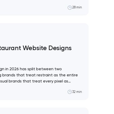
al framework for which to adopt and which
28 min
pol The web design trend industry has a
staurant Website Designs
gn in 2026 has split between two
 brands that treat restraint as the entire
sual brands that treat every pixel as
. These 10 sites define the ceiling of each
32 min
restaurant format. Artyom Dovgopol