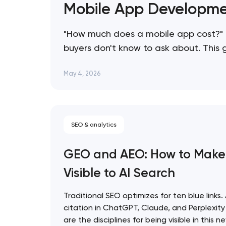
Mobile App Developme
"How much does a mobile app cost?" 
buyers don't know to ask about. This
consistently overspend, and how to s
May 4, 2026
SEO & analytics
GEO and AEO: How to Make
Visible to AI Search
Traditional SEO optimizes for ten blue links.
citation in ChatGPT, Claude, and Perplexi
are the disciplines for being visible in this