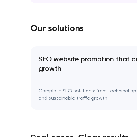
erase your story; it refines the way it’s tol
Rebranding is a…
Our solutions
SEO website promotion that d
growth
Complete SEO solutions: from technical opti
and sustainable traffic growth.