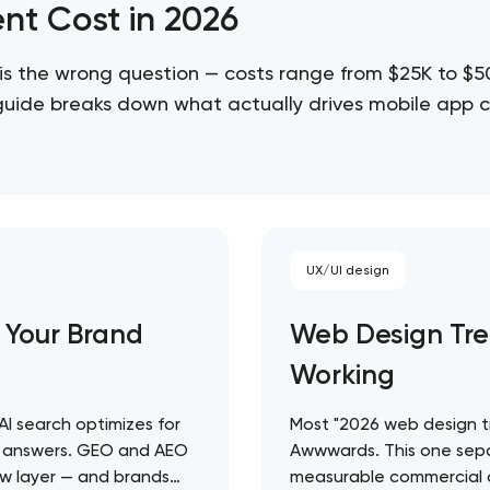
nt Cost in 2026
is the wrong question — costs range from $25K to $
 guide breaks down what actually drives mobile app c
cope projects accurately…
UX/UI design
 Your Brand
Web Design Tre
Working
 AI search optimizes for
Most "2026 web design tre
ty answers. GEO and AEO
Awwwards. This one sepa
 new layer — and brands
measurable commercial o