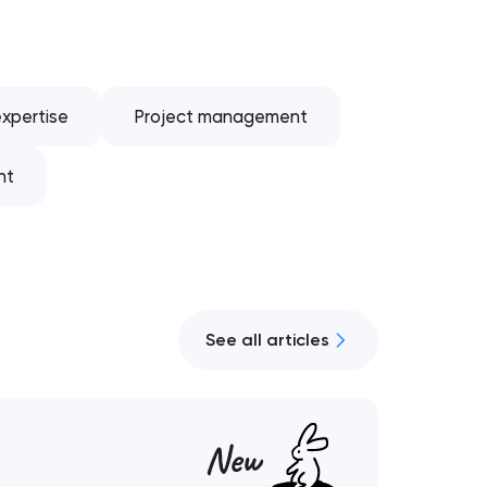
xpertise
Project management
nt
See all articles