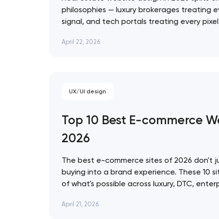
philosophies — luxury brokerages treating e
signal, and tech portals treating every pixe
infrastructure. These 10 sites represent the
Thank you!
April 22, 2026
approach. Artyom Dovgopol The best real e
prettiest — they're…
We have received your request and will
shortly
UX/UI design
Top 10 Best E-commerce We
2026
The best e-commerce sites of 2026 don't ju
buying into a brand experience. These 10 si
of what's possible across luxury, DTC, enter
commerce, from Bottega Veneta's quiet res
April 21, 2026
World's 3D storefront. Artyom Dovgopol Th
site…