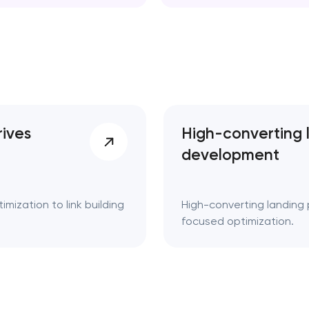
d. Key takeaways 👌
rives
High-converting 
development
mization to link building
High-converting landing 
focused optimization.