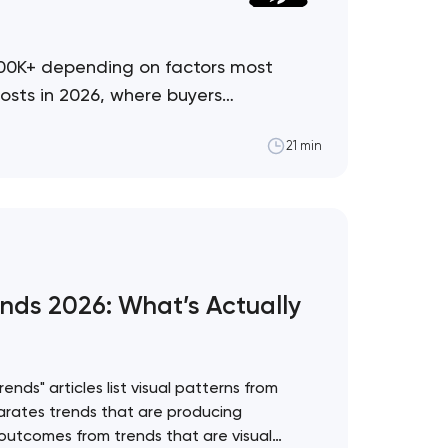
500K+ depending on factors most
osts in 2026, where buyers
21 min
nds 2026: What’s Actually
nds" articles list visual patterns from
rates trends that are producing
utcomes from trends that are visual