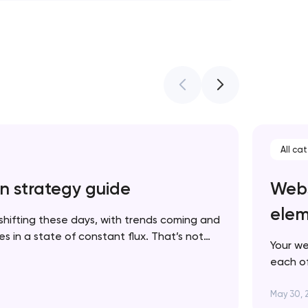
All ca
n strategy guide
Webs
elem
shifting these days, with trends coming and
 in a state of constant flux. That’s not
Your we
 in fact, it’s one more reason to keep your
each of
p to date. In this article, we’ll walk you…
brand. 
succes
May 30, 