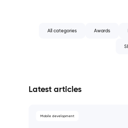
All categories
Awards
S
Latest articles
Mobile development