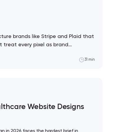
ture brands like Stripe and Plaid that
 treat every pixel as brand
31 min
althcare Website Designs
!
n in 2026 faces the hardest brief in