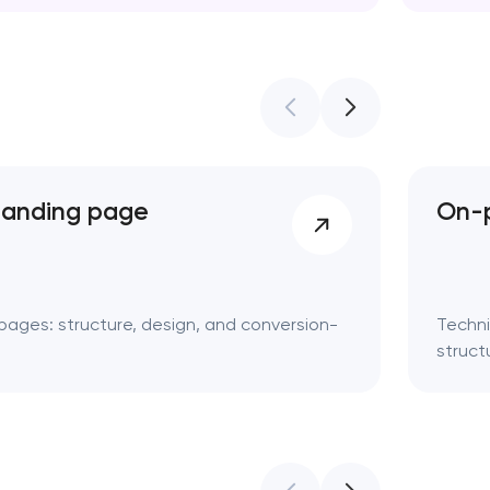
Web des
landing page
On-p
pages: structure, design, and conversion-
Techni
struct