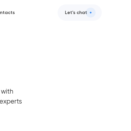
ntacts
Let's chat
 with
experts