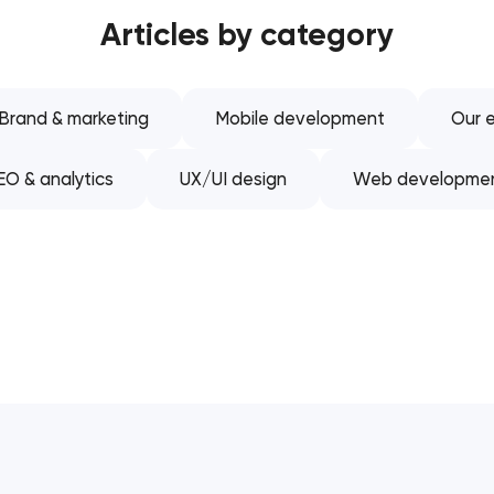
Articles by category
Software development
Automation
Brand & marketing
Mobile development
Our e
EO & analytics
UX/UI design
Web developme