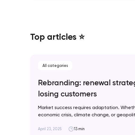
Top articles ⭐
All categories
Rebranding: renewal strate
losing customers
Market success requires adaptation. Whet
economic crisis, climate change, or geopolitic
when rebranding is necessary and how to im
for optimal results. Artyom Dovgopol A suc
April 23, 2025
13 min