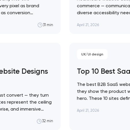
very pixel as brand
commerce — communicate c
l as conversion
diverse accessibility ne
Close
 ceiling of each
making emotional decisi
April 21, 2026
31 min
state sites aren't the
solutions across every h
Healthcare design sits a
 contact you
UX/UI design
bsite Designs
Top 10 Best Sa
The best B2B SaaS websi
they show the product wor
st convert — they turn
hero. These 10 sites def
tes represent the ceiling
Linear's agent-native sy
prise, and immersive
April 21, 2026
movement. Artyom Dovgo
traint to KidSuper
from…
32 min
e difference between a