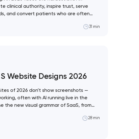
linical authority, inspire trust, serve
eds, and convert patients who are often
ons. These 10 sites demonstrate the best
31 min
ealthcare vertical. Artyom Dovgopol
t the intersection of…
aS Website Designs 2026
tes of 2026 don't show screenshots —
king, often with AI running live in the
ine the new visual grammar of SaaS, from
stem to Anthropic's editorial counter-
28 min
pol What separates these ten sites