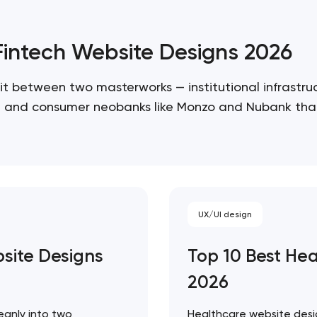
/Fintech Website Designs 2026
it between two masterworks — institutional infrastruc
re, and consumer neobanks like Monzo and Nubank that
 ceiling of each approach. Artyom Dovgopol…
UX/UI design
bsite Designs
Top 10 Best He
Your application has been sent
2026
We will contact you soon to discuss
the project
eanly into two
Healthcare website desig