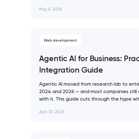
that ignore them in 2026 are already losin
May 4, 2026
who don't. Artyom Dovgopol SEO…
Web development
Agentic AI for Business: Prac
Integration Guide
Agentic AI moved from research lab to ente
2024 and 2026 — and most companies still
with it. This guide cuts through the hype w
for evaluating, deploying, and governing AI 
April 30, 2026
business context. Artyom Dovgopol Most…