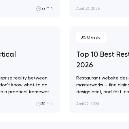
g share to competitors
fashion — with a practic
April 30, 2026
22 min
to ignore. Artyom Dovgo
credibility…
UX/UI design
tical
Top 10 Best Re
2026
rprise reality between
Restaurant website desi
 don't know what to do
masterworks — fine dining
ith a practical framework
design brief, and fast-ca
agents in your specific
conversion infrastructure
April 22, 2026
30 min
approach across every 
Restaurant sites fail…