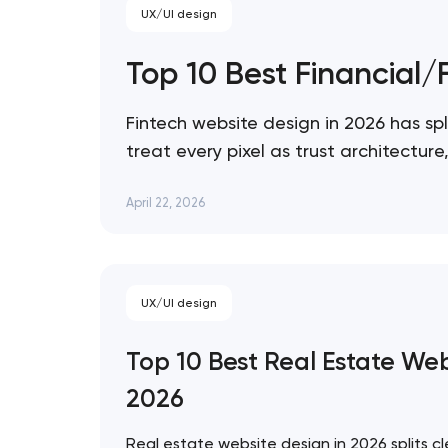
UX/UI design
Top 10 Best Financial
Fintech website design in 2026 has spl
treat every pixel as trust architectu
expression. These 10 sites define the
April 22, 2026
UX/UI design
Top 10 Best Real Estate We
2026
Real estate website design in 2026 splits cl