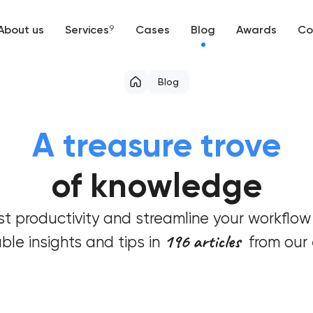
About us
Services
9
Cases
Blog
Awards
Co
Web development
Blog
Mobile development
A treasure trove
Support and Development
of knowledge
Branding
t productivity and streamline your workflow
UX/UI and product design
196 articles
ble insights and tips in
from our 
SEO
Progressive Web Applications