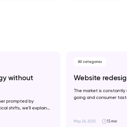
All categories
gy without
Website redesig
The market is constantly 
going and consumer tastes
her prompted by
necessarily a bad thing —
al shifts, we'll explain
product and your website u
plement it strategically
cessful rebrand doesn’t
May 26, 2025
13 min