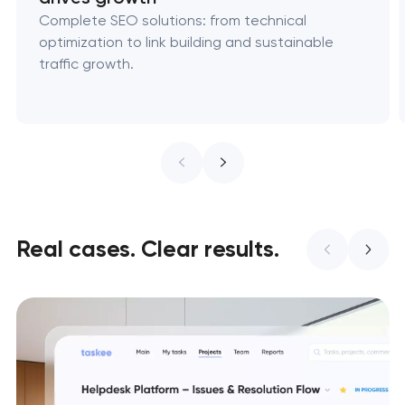
Complete SEO solutions: from technical
optimization to link building and sustainable
traffic growth.
Real cases. Clear results.