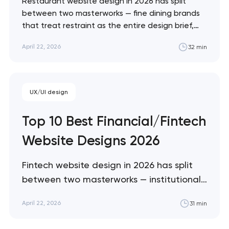
Restaurant website design in 2026 has split
between two masterworks — fine dining brands
that treat restraint as the entire design brief,
and fast-casual brands that treat every pixel as
April 22, 2026
32 min
conversion infrastructure. These 10 sites define
the ceiling of each approach across every
restaurant format. Artyom Dovgopol Restaurant
sites fail…
UX/UI design
Top 10 Best Financial/Fintech
Website Designs 2026
Fintech website design in 2026 has split
between two masterworks — institutional
infrastructure brands like Stripe and Plaid
April 22, 2026
31 min
that treat every pixel as trust
architecture, and consumer neobanks like