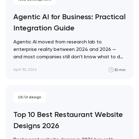
Agentic AI for Business: Practical
Integration Guide
Agentic AI moved from research lab to
enterprise reality between 2024 and 2026 —
and most companies still don't know what to do
with it. This guide cuts through the hype with a
April 30, 2026
30 min
practical framework for evaluating, deploying,
and governing AI agents in your specific business
context. Artyom Dovgopol Most…
UX/UI design
Top 10 Best Restaurant Website
Designs 2026