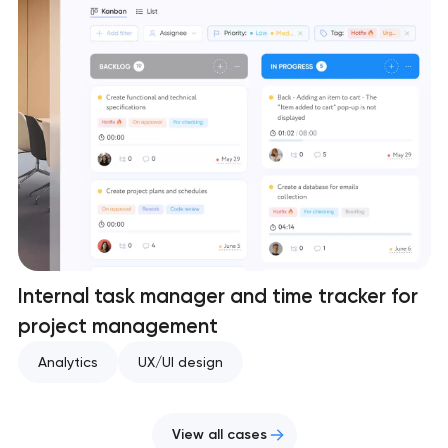
Internal task manager and time tracker for
project management
Analytics
UX/UI design
View all cases