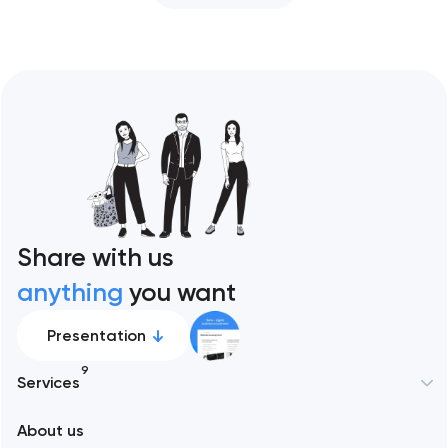
Share with us
anything
you want
Presentation
9
Services
About us
Web development