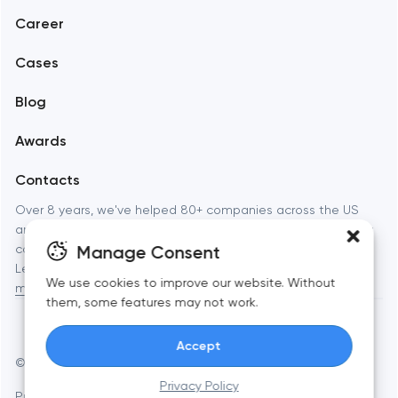
Career
Mobile development
Cases
Support and Development
Blog
Branding
Awards
UX/UI and product design
Contacts
SEO
Over 8 years, we've helped 80+ companies across the US
and Europe launch websites, apps, and brands that actually
Progressive Web Applications
Manage Consent
convert. Full-cycle digital studio — from strategy to launch.
Learn more about
Toimi: web development, branding, and
Software development
We use cookies to improve our website. Without
mobile apps
for businesses and startups.
them, some features may not work.
Automation
Accept
© Toimi 2017–2026
Manage cookies
Privacy Policy
Privacy Policy
AI, this is for you