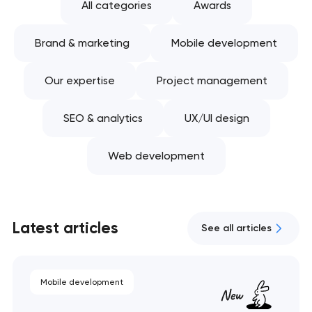
All categories
Awards
Brand & marketing
Mobile development
Our expertise
Project management
SEO & analytics
UX/UI design
Web development
Latest articles
See all articles
Mobile development