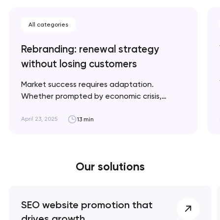
All categories
Rebranding: renewal strategy
without losing customers
Market success requires adaptation.
Whether prompted by economic crisis,
climate change, or geopolitical shifts, we'll
explain when rebranding is necessary and
April 23, 2025
13 min
how to implement it strategically for optimal
results. Artyom Dovgopol A successful
rebrand doesn’t erase your story; it refines
Our solutions
the way it’s told. Key takeaways 👌
Rebranding is a…
SEO website promotion that
drives growth