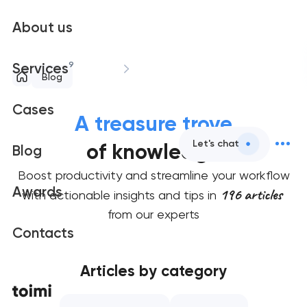
About us
9
Services
Blog
Cases
A treasure trove
Let's chat
of knowledge
Blog
Boost productivity and streamline your workflow
Awards
196 articles
with actionable insights and tips in
from our experts
Contacts
Articles by category