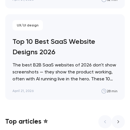
and immersive commerce, from Bottega
Veneta's quiet restraint to KidSuper World's 3D
storefront. Artyom Dovgopol The difference
between a site…
UX/UI design
Top 10 Best SaaS Website
Designs 2026
The best B2B SaaS websites of 2026 don't show
screenshots — they show the product working,
often with AI running live in the hero. These 10
sites define the new visual grammar of SaaS,
April 21, 2026
28 min
from Linear's agent-native system to Anthropic's
editorial counter-movement. Artyom Dovgopol
What separates these ten sites from…
Top articles ⭐