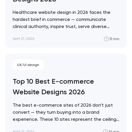
soon to discuss the
project
Healthcare website design in 2026 faces the
hardest brief in commerce — communicate
nk you!
clinical authority, inspire trust, serve diverse
Close
accessibility needs, and convert patients who
 your request and will
April 21, 2026
31 min
are often making emotional decisions. These 10
t you shortly
sites demonstrate the best solutions across
every healthcare vertical. Artyom Dovgopol
Healthcare design sits at the intersection of…
UX/UI design
Top 10 Best E-commerce
Website Designs 2026
The best e-commerce sites of 2026 don't just
convert — they turn buying into a brand
experience. These 10 sites represent the ceiling
of what's possible across luxury, DTC, enterprise,
April 21, 2026
32 min