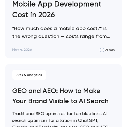
Mobile App Development
Cost in 2026
"How much does a mobile app cost?" is
the wrong question — costs range from
$25K to $500K+ depending on factors
May 4, 2026
21 min
most buyers don't know to ask about. This
guide breaks down what actually drives
mobile app costs in 2026, where buyers
SEO & analytics
consistently overspend, and how to scope
projects accurately…
GEO and AEO: How to Make
Your Brand Visible to AI Search
Traditional SEO optimizes for ten blue links. AI
search optimizes for citation in ChatGPT,