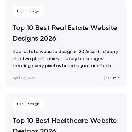
Monzo and Nubank that treat every pixel
UX/UI design
as brand expression. These 10 sites define
the ceiling of each approach. Artyom
Top 10 Best Real Estate Website
Dovgopol…
Designs 2026
Real estate website design in 2026 splits cleanly
into two philosophies — luxury brokerages
treating every pixel as brand signal, and tech
portals treating every pixel as conversion
April 22, 2026
31 min
infrastructure. These 10 sites represent the
ceiling of each approach. Artyom Dovgopol The
best real estate sites aren't the prettiest —
they're…
Your application
UX/UI design
has been sent!
Top 10 Best Healthcare Website
We will contact you
Designs 2026