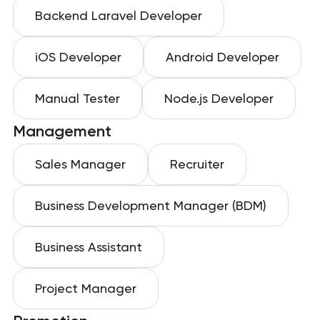
Backend Laravel Developer
iOS Developer
Android Developer
Manual Tester
Node.js Developer
Management
Sales Manager
Recruiter
Business Development Manager (BDM)
Business Assistant
Project Manager