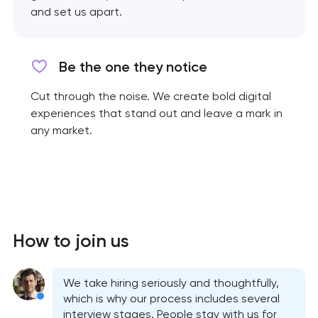
and set us apart.
Be the one they notice
Cut through the noise. We create bold digital
experiences that stand out and leave a mark in
any market.
How to join us
We take hiring seriously and thoughtfully,
which is why our process includes several
interview stages. People stay with us for