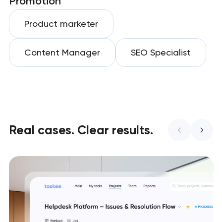
Promotion
Product marketer
Content Manager
SEO Specialist
Real cases. Clear results.