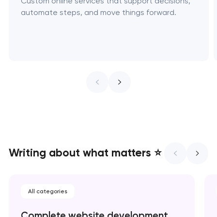
Custom online services that support decisions,
automate steps, and move things forward.
Writing about what matters ⭐
All categories
Complete website development