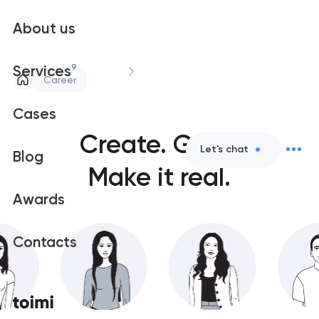
About us
9
Services
Career
Cases
Create.
Grow.
Let's chat
Blog
Make it real.
Awards
Contacts