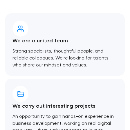
We are a united team
Strong specialists, thoughtful people, and
reliable colleagues. We’re looking for talents
who share our mindset and values.
We carry out interesting projects
An opportunity to gain hands-on experience in
business development, working on real digital