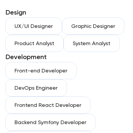
Design
UX/UI Designer
Graphic Designer
Product Analyst
System Analyst
Development
Front-end Developer
DevOps Engineer
Frontend React Developer
Backend Symfony Developer