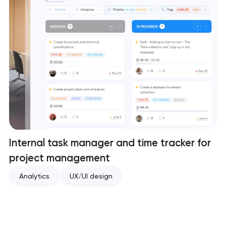
Internal task manager and time tracker for
project management
Analytics
UX/UI design