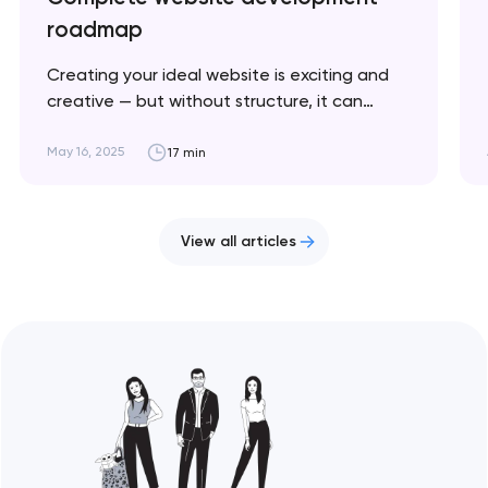
roadmap
Creating your ideal website is exciting and
creative — but without structure, it can
quickly become chaotic and frustrating. This
article breaks down the key stages to help
May 16, 2025
17 min
you stay on track and bring your vision to life.
Artyom Dovgopol Website development is a
cyclical process where success depends on…
View all articles