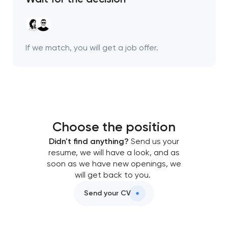
Your application
has been sent!
We will contact you
If we match, you will get a job offer.
soon to discuss the
project
nk you!
nk you!
Close
 your request and will
 your request and will
Choose the position
t you shortly
t you shortly
Didn't find anything?
Send us your
resume, we will have a look, and as
soon as we have new openings, we
will get back to you.
Send your CV