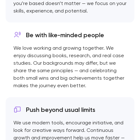
you’re based doesn’t matter — we focus on your
skills, experience, and potential.
Be with like-minded
people
We love working and growing together. We
enjoy discussing books, research, and real case
studies. Our backgrounds may differ, but we
share the same principles — and celebrating
both small wins and big achievements together
makes the journey even better.
Push beyond usual limits
We use modern tools, encourage initiative, and
look for creative ways forward. Continuous
growth and improvement help us move faster —