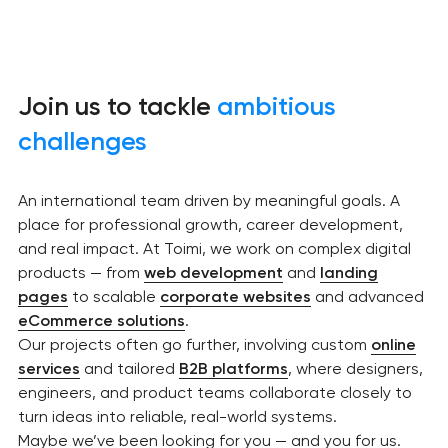
Join us to tackle
ambitious
challenges
An international team driven by meaningful goals. A
place for professional growth, career development,
and real impact. At Toimi, we work on complex digital
products — from
web development
and
landing
pages
to scalable
corporate websites
and advanced
eCommerce solutions
.
Our projects often go further, involving custom
online
services
and tailored
B2B platforms
, where designers,
engineers, and product teams collaborate closely to
turn ideas into reliable, real-world systems.
Maybe we’ve been looking for you — and you for us.