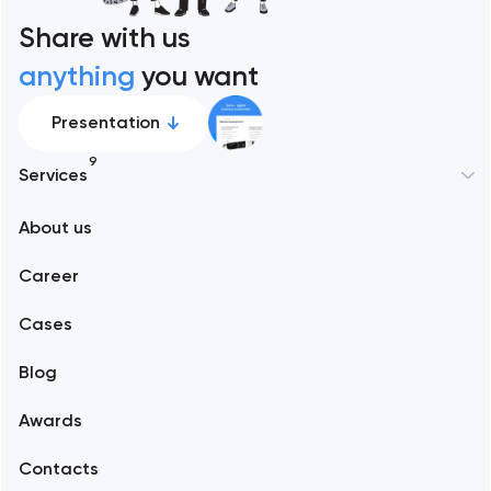
Share with us
anything
you want
Presentation
9
Services
About us
Web development
Career
Mobile development
Cases
Support and Development
Blog
Branding
Awards
UX/UI and product design
Contacts
SEO