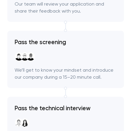
Our team will review your application and
share their feedback with you.
Pass the screening
We’ll get to know your mindset and introduce
our company during a 15–20 minute call.
Pass the technical interview