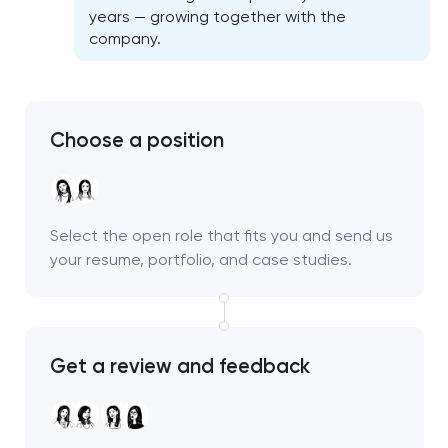
years — growing together with the
company.
Choose a position
Select the open role that fits you and send us
your resume, portfolio, and case studies.
Get a review and feedback