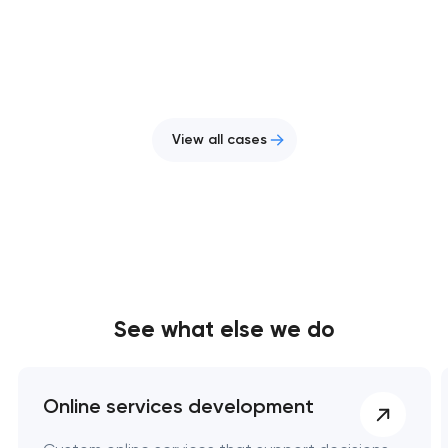
View all cases
See what else we do
Online services development