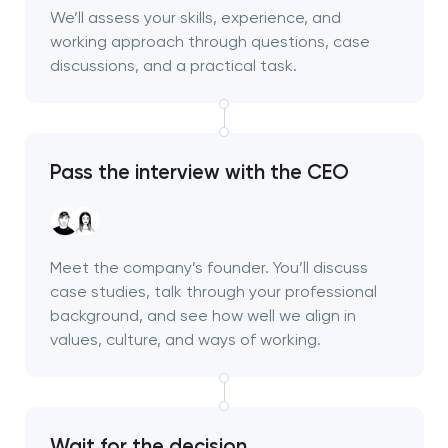
We’ll assess your skills, experience, and
working approach through questions, case
discussions, and a practical task.
Pass the interview with the CEO
Meet the company’s founder. You’ll discuss
case studies, talk through your professional
background, and see how well we align in
values, culture, and ways of working.
Wait for the decision