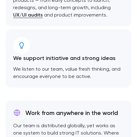
products — from early concepts to launch,
redesigns, and long-term growth, including
UX/UI audits
and product improvements.
We support initiative and strong ideas
We listen to our team, value fresh thinking, and
encourage everyone to be active.
Work from anywhere
in the world
Our team is distributed globally, yet works as
one system to build strong IT solutions. Where