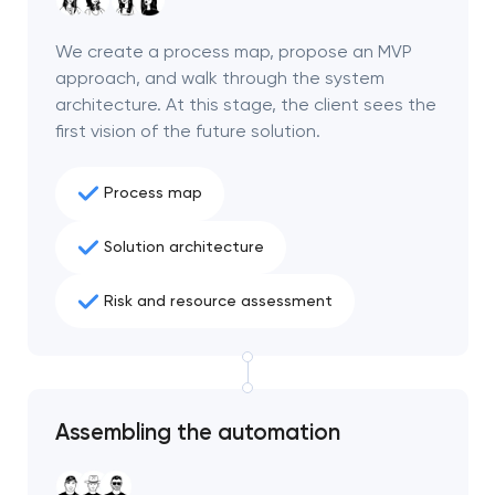
We create a process map, propose an MVP
approach, and walk through the system
architecture. At this stage, the client sees the
first vision of the future solution.
Process map
Solution architecture
Risk and resource assessment
Your application
has been sent!
Assembling the automation
We will contact you
soon to discuss the