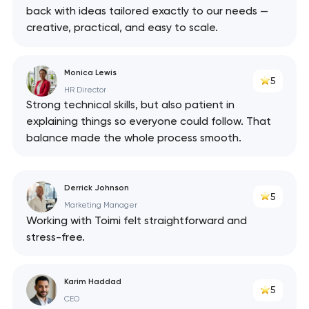
back with ideas tailored exactly to our needs —
creative, practical, and easy to scale.
Monica Lewis
5
HR Director
Strong technical skills, but also patient in
explaining things so everyone could follow. That
balance made the whole process smooth.
Derrick Johnson
5
Marketing Manager
Working with Toimi felt straightforward and
stress-free.
Karim Haddad
5
CEO