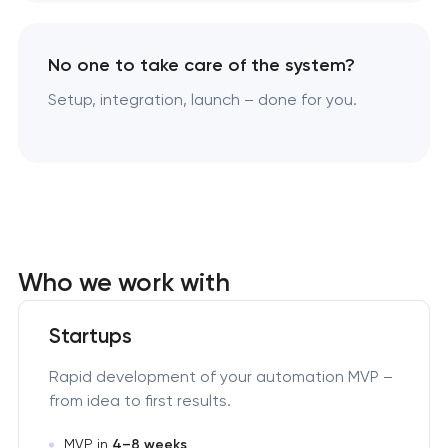
No one to take care of the system?
Setup, integration, launch – done for you.
Who we work with
Startups
Rapid development of your automation MVP –
from idea to first results.
MVP in
4–8 weeks