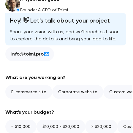
Founder & CEO of Toimi
Hey! 👋 Let's talk about your project
Share your vision with us, and we'll reach out soon
to explore the details and bring your idea to life.
info@toimi.pro
What are you working on?
E-commerce site
Corporate website
Custom web
What's your budget?
< $10,000
$10,000 - $20,000
> $20,000
Cust