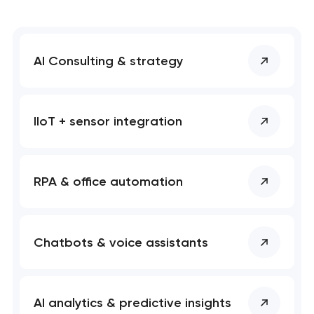
AI Consulting & strategy
IIoT + sensor integration
RPA & office automation
Chatbots & voice assistants
AI analytics & predictive insights