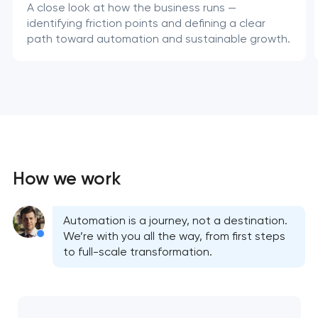
A close look at how the business runs —
identifying friction points and defining a clear
path toward automation and sustainable growth.
How we work
Automation is a journey, not a destination.
We’re with you all the way, from first steps
to full-scale transformation.