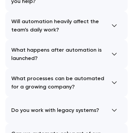
you help?
Will automation heavily affect the
team's daily work?
What happens after automation is
launched?
What processes can be automated
for a growing company?
Do you work with legacy systems?