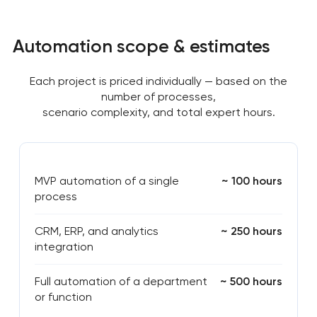
Automation scope & estimates
Each project is priced individually — based on the
number of processes,
scenario complexity, and total expert hours.
MVP automation of a single
~ 100 hours
process
CRM, ERP, and analytics
~ 250 hours
integration
Full automation of a department
~ 500 hours
or function