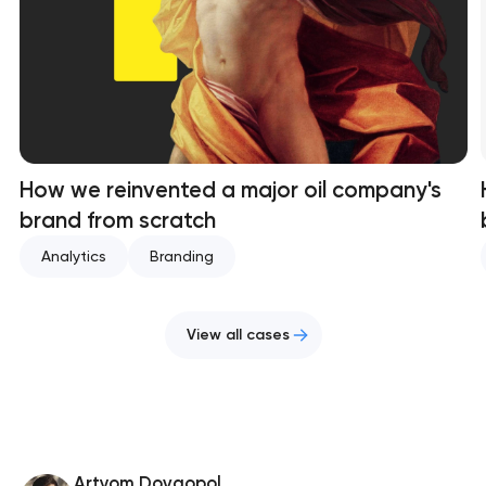
How we reinvented a major oil company's
brand from scratch
Analytics
Branding
View all cases
Artyom Dovgopol