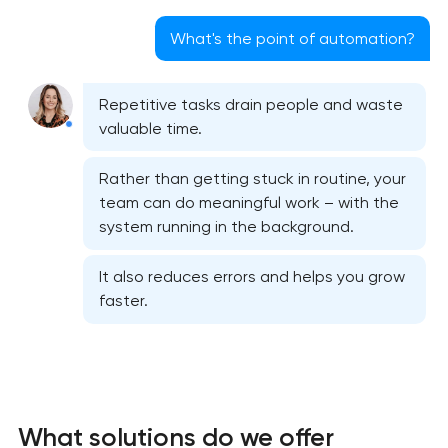
What's the point of automation?
Repetitive tasks drain people and waste
valuable time.
Rather than getting stuck in routine, your
team can do meaningful work – with the
system running in the background.
It also reduces errors and helps you grow
faster.
What solutions do we offer