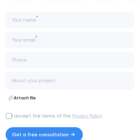
Your name
Your email
Phone
Attach file
I accept the terms of the
Privacy Policy
Get a free consultation