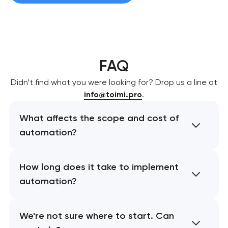
FAQ
Didn’t find what you were looking for? Drop us a line at
info@toimi.pro
.
What affects the scope and cost of
automation?
How long does it take to implement
automation?
We're not sure where to start. Can