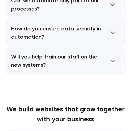
Can we automate only part of our
processes?
How do you ensure data security in
automation?
Will you help train our staff on the
new systems?
We build websites
that grow together
with your business