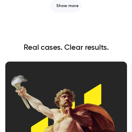
Show more
Real cases. Clear results.