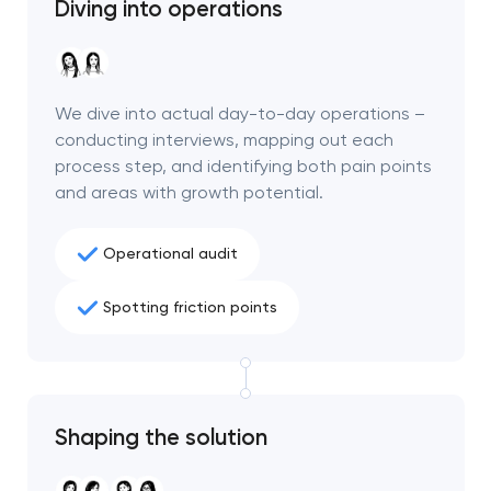
Diving into operations
We dive into actual day-to-day operations –
conducting interviews, mapping out each
process step, and identifying both pain points
and areas with growth potential.
Operational audit
Spotting friction points
Shaping the solution