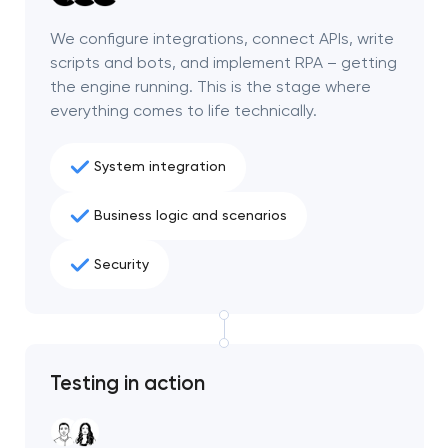
project
We configure integrations, connect APIs, write
scripts and bots, and implement RPA – getting
nk you!
nk you!
the engine running. This is the stage where
Close
 your request and will
 your request and will
everything comes to life technically.
t you shortly
t you shortly
System integration
Business logic and scenarios
Security
Testing in action