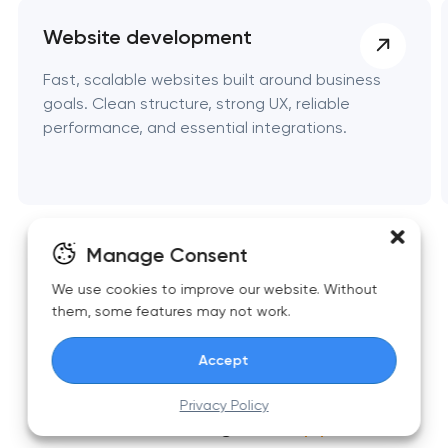
Website development
Fast, scalable websites built around business
goals. Clean structure, strong UX, reliable
performance, and essential integrations.
Manage Consent
We use cookies to improve our website. Without
them, some features may not work.
Accept
Top articles on automation and
Privacy Policy
business growth