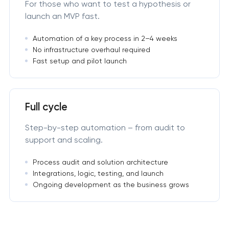
For those who want to test a hypothesis or
launch an MVP fast.
Automation of a key process in 2–4 weeks
No infrastructure overhaul required
Fast setup and pilot launch
Full cycle
Step-by-step automation – from audit to
support and scaling.
Process audit and solution architecture
Integrations, logic, testing, and launch
Ongoing development as the business grows