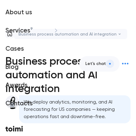
About us
9
Services
Business process automation and AI integration
Cases
Business process
Let's chat
Blog
automation and AI
Awards
integration
We deploy analytics, monitoring, and AI
Contacts
forecasting for US companies — keeping
operations fast and downtime-free.