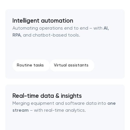
Business process automation and AI integration
SEO that ranks your site, drives leads, and
Intelligent automation
compounds over time
Automating operations end to end – with
AI,
RPA
, and chatbot-based tools.
Routine tasks
Virtual assistants
Real-time data & insights
Merging equipment and software data into
one
stream
– with real-time analytics.