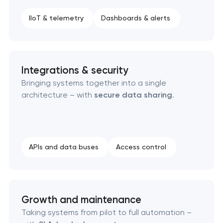
IIoT & telemetry
Dashboards & alerts
Integrations & security
Bringing systems together into a single
architecture – with
secure data sharing
.
APIs and data buses
Access control
Growth and maintenance
Taking systems from pilot to full automation –