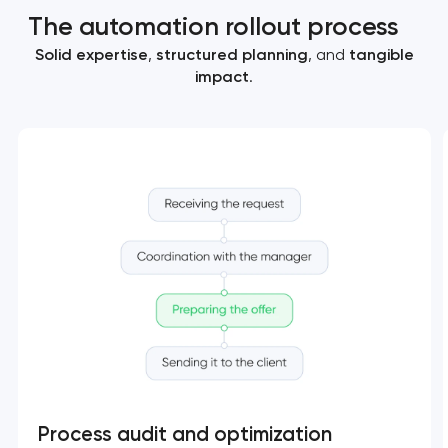
The automation rollout process
Solid expertise
,
structured planning
, and
tangible
impact
.
Process audit and optimization