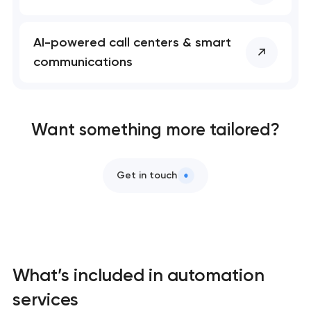
Professional website maintenance services
AI-powered call centers & smart
UX/UI design that turns visitors into customers
communications
Custom web development that converts, ranks,
and scales
Want something more tailored?
Mobile app development services
Get in touch
Progressive web app development
Brand systems that make companies impossible
to ignore
What’s included in automation
Bespoke software development services
services