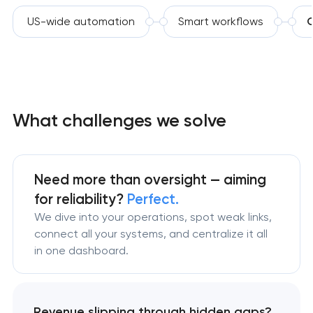
US-wide automation
Smart workflows
C
What challenges we solve
Need more than oversight — aiming
for reliability?
Perfect.
We dive into your operations, spot weak links,
connect all your systems, and centralize it all
in one dashboard.
Revenue slipping through hidden gaps?