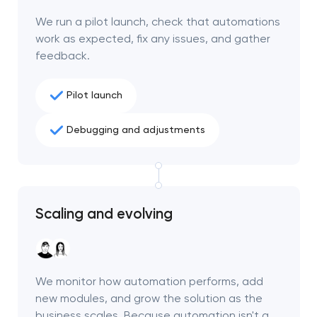
We run a pilot launch, check that automations
work as expected, fix any issues, and gather
feedback.
Pilot launch
Debugging and adjustments
Scaling and evolving
We monitor how automation performs, add
new modules, and grow the solution as the
business scales. Because automation isn't a