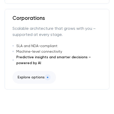
Corporations
Scalable architecture that grows with you –
supported at every stage.
SLA and NDA-compliant
Machine-level connectivity
Predictive insights and smarter decisions –
powered by AI
Explore options