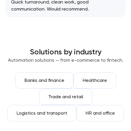
Quick turnaround, clean work, good
communication. Would recommend.
Solutions by industry
Automation solutions — from e-commerce to fintech.
Banks and finance
Healthcare
Trade and retail
Logistics and transport
HR and office