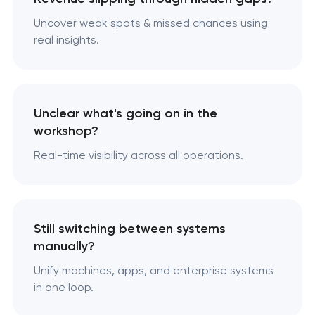
Uncover weak spots & missed chances using
real insights.
Unclear what's going on in the
workshop?
Real-time visibility across all operations.
Still switching between systems
manually?
Unify machines, apps, and enterprise systems
in one loop.