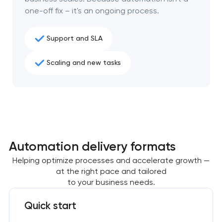
one-off fix – it's an ongoing process.
Support and SLA
Scaling and new tasks
Automation delivery formats
Helping optimize processes and accelerate growth —
at the right pace and tailored
to your business needs.
Quick start