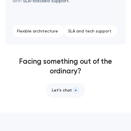
with
SLA-backed support
.
Flexible architecture
SLA and tech support
Facing something out of the
ordinary?
Let’s chat