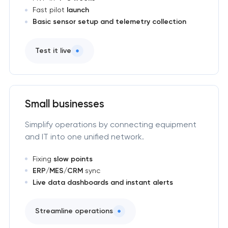
Fast pilot
launch
Basic sensor setup and telemetry collection
Test it live
Small businesses
Simplify operations by connecting equipment
and IT into one unified network.
Fixing
slow points
ERP/MES/CRM
sync
Live data dashboards and instant alerts
Streamline operations