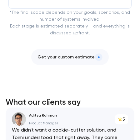
*The final scope depends on your goals, scenarios, and
number of systems involved.
Each stage is estimated separately – and everything is
discussed upfront.
Get your custom estimate
What our clients say
Aditya Rahman
5
Product Manager
We didn't want a cookie-cutter solution, and
Toimi understood that right away. They came