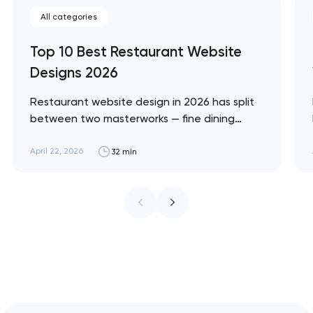
All categories
Top 10 Best Restaurant Website
Designs 2026
Restaurant website design in 2026 has split
between two masterworks — fine dining
brands that treat restraint as the entire
design brief, and fast-casual brands that
April 22, 2026
32 min
treat every pixel as conversion
infrastructure. These 10 sites define the
ceiling of each approach across every
restaurant format. Artyom Dovgopol
Restaurant sites fail…