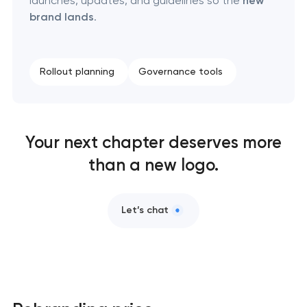
launches, updates, and guidelines so the
new
Brand foundation & messaging strategy
brand lands
.
Logo usage guidelines & standards
Rollout planning
Governance tools
Industrial design & smart manufacturing
engineering
Your next chapter deserves more
than a new logo.
Let’s chat