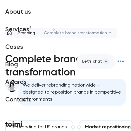
About us
9
Services
Branding
Complete brand transformation
Cases
Complete brand
Let's chat
Blog
transformation
Awards
We deliver rebranding nationwide —
designed to reposition brands in competitive
Contacts
environments.
Rebranding for US brands
Market repositioning