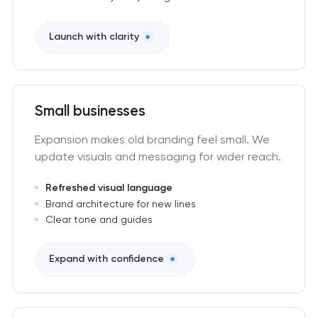
Launch with clarity
Small businesses
Expansion makes old branding feel small. We
update visuals and messaging for wider reach.
Refreshed visual language
Brand architecture for new lines
Clear tone and guides
Expand with confidence