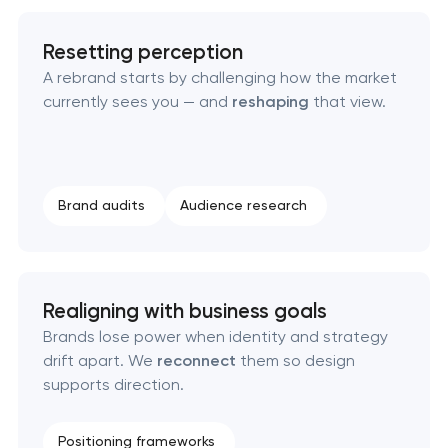
Resetting perception
A rebrand starts by challenging how the market
currently sees you — and
reshaping
that view.
Marketing materials & brand assets
Brand audits
Audience research
HR brand strategy & talent attraction
Corporate mascot & character design
Realigning with business goals
Executive & personal brand development
Brands lose power when identity and strategy
drift apart. We
reconnect
them so design
Strategic brand planning & development
supports direction.
Creative brand concept & strategy
Positioning frameworks