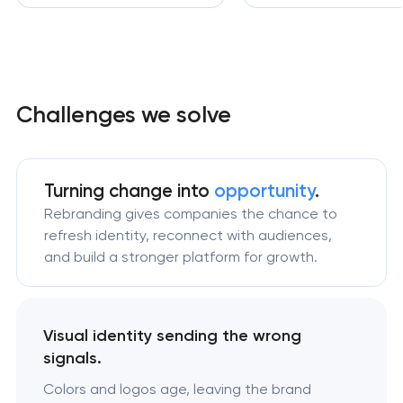
Challenges we solve
Turning change
into
opportunity
.
Rebranding gives companies the chance to
refresh identity, reconnect with audiences,
and build a stronger platform for growth.
Visual identity sending the wrong
signals.
Colors and logos age, leaving the brand