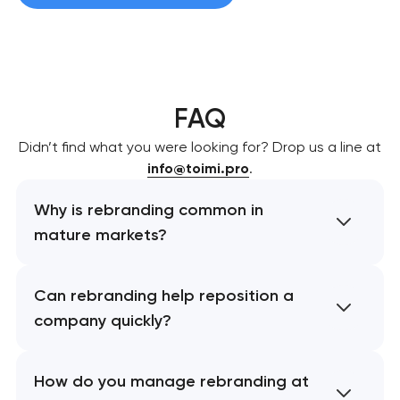
FAQ
Didn’t find what you were looking for? Drop us a line at
info@toimi.pro
.
Why is rebranding common in
mature markets?
Can rebranding help reposition a
company quickly?
How do you manage rebranding at