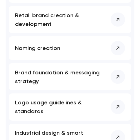
Retail brand creation &
development
Naming creation
Brand foundation & messaging
strategy
Logo usage guidelines &
standards
Industrial design & smart