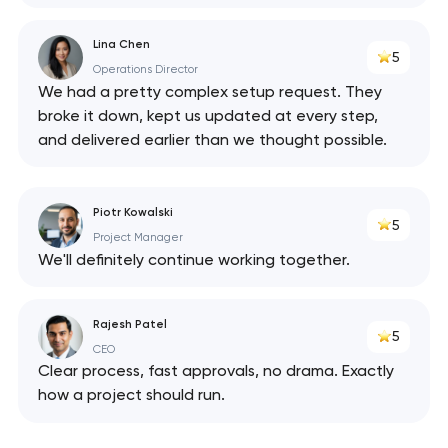
Lina Chen
5
Operations Director
We had a pretty complex setup request. They
broke it down, kept us updated at every step,
and delivered earlier than we thought possible.
Piotr Kowalski
5
Project Manager
We'll definitely continue working together.
Rajesh Patel
5
CEO
Clear process, fast approvals, no drama. Exactly
how a project should run.