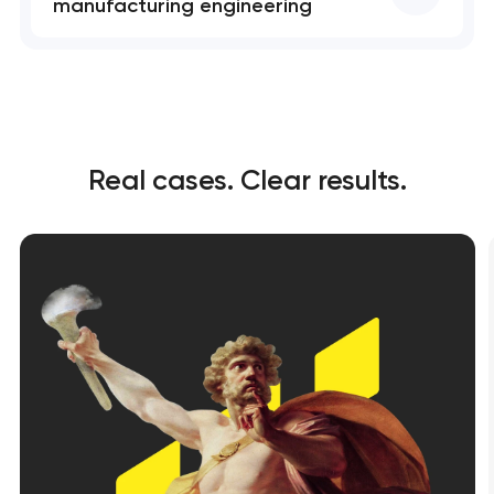
manufacturing engineering
Real cases. Clear results.