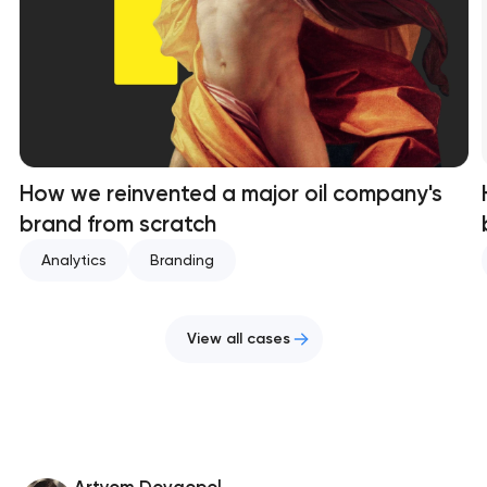
How we reinvented a major oil company's
brand from scratch
Analytics
Branding
View all cases