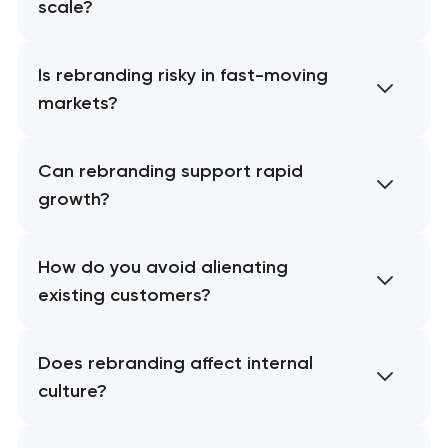
scale?
Is rebranding risky in fast-moving
markets?
Can rebranding support rapid
growth?
How do you avoid alienating
existing customers?
Does rebranding affect internal
culture?