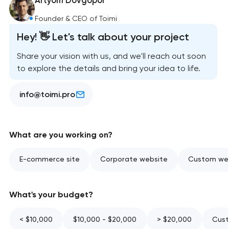
Artyom Dovgopol
Founder & CEO of Toimi
Hey! 👋 Let's talk about your project
Share your vision with us, and we'll reach out soon
to explore the details and bring your idea to life.
info@toimi.pro
What are you working on?
E-commerce site
Corporate website
Custom web
What's your budget?
< $10,000
$10,000 - $20,000
> $20,000
Cust