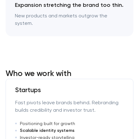
Expansion stretching the brand too thin.
New products and markets outgrow the
system.
Who we work with
Startups
Fast pivots leave brands behind. Rebranding
builds credibility and investor trust.
Positioning built for growth
Scalable identity systems
Investor-ready storytelling