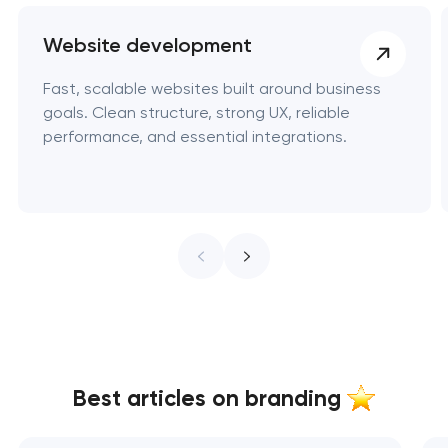
Website development
Fast, scalable websites built around business
goals. Clean structure, strong UX, reliable
performance, and essential integrations.
Best articles on branding