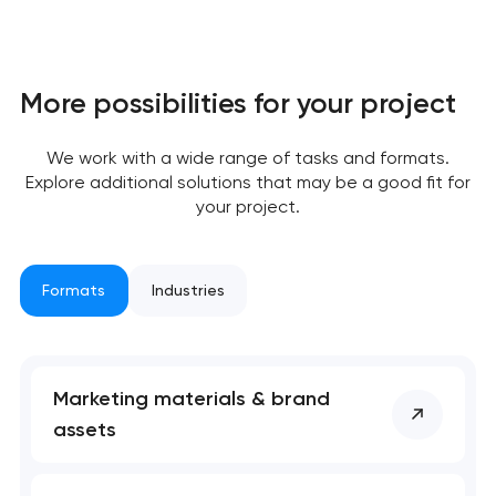
More possibilities for your project
We work with a wide range of tasks and formats.
Explore additional solutions that may be a good fit for
your project.
Formats
Industries
Marketing materials & brand
assets