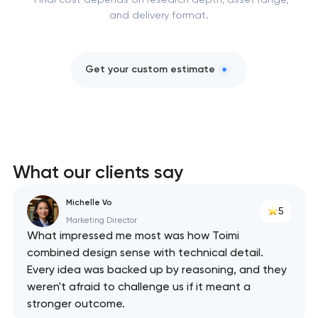
and delivery format.
Get your custom estimate
What our clients say
Michelle Vo
5
Marketing Director
What impressed me most was how Toimi
combined design sense with technical detail.
Every idea was backed up by reasoning, and they
weren't afraid to challenge us if it meant a
stronger outcome.