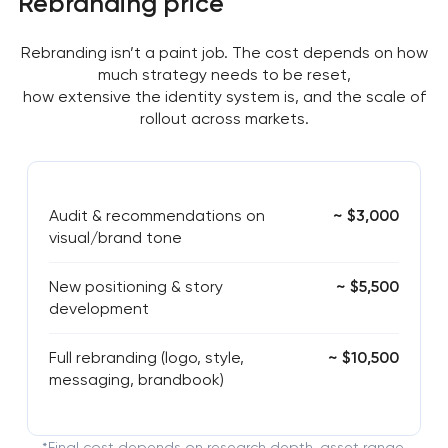
Rebranding price
Rebranding isn’t a paint job. The cost depends on how
much strategy needs to be reset,
how extensive the identity system is, and the scale of
rollout across markets.
Audit & recommendations on
~ $3,000
visual/brand tone
New positioning & story
~ $5,500
development
Full rebranding (logo, style,
~ $10,500
messaging, brandbook)
*Final cost depends on research depth, asset range,