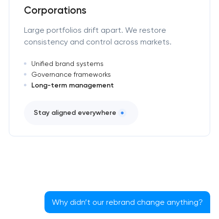
Corporations
Large portfolios drift apart. We restore
consistency and control across markets.
Unified brand systems
Governance frameworks
Long-term management
Stay aligned everywhere
Why didn’t our rebrand change anything?