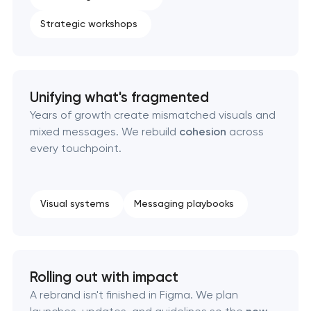
Strategic workshops
Complete brand transformation
Place branding & tourism marketing
Unifying what's fragmented
Visual brand identity development
Years of growth create mismatched visuals and
mixed messages. We rebuild
cohesion
across
Professional logo design services
every touchpoint.
Brand style guide development
Visual systems
Messaging playbooks
Product packaging design services
Retail brand creation & development
Rolling out with impact
Naming creation
A rebrand isn't finished in Figma. We plan