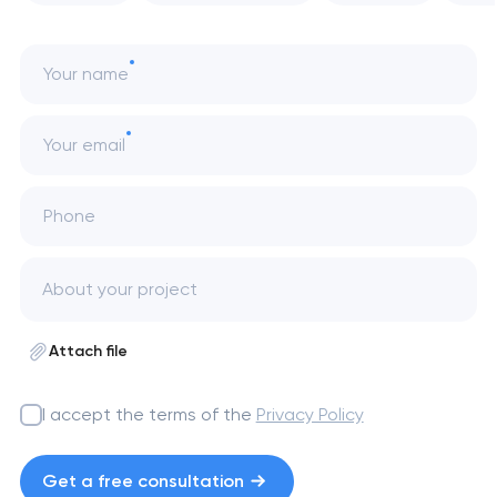
Your name
Your email
Phone
Attach file
I accept the terms of the
Privacy Policy
Get a free consultation