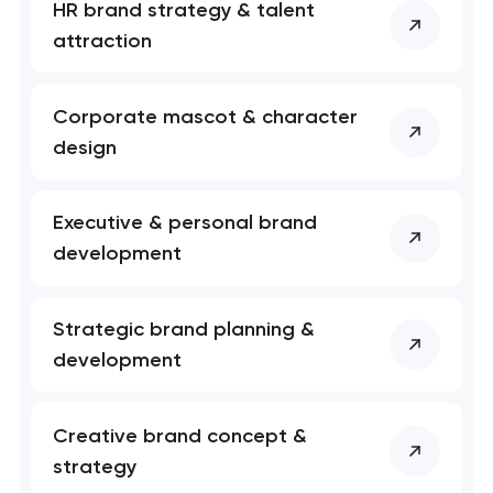
HR brand strategy & talent
attraction
Corporate mascot & character
design
Your application
has been sent!
Executive & personal brand
development
We will contact you
soon to discuss the
project
Strategic brand planning &
development
nk you!
nk you!
Close
 your request and will
 your request and will
Creative brand concept &
t you shortly
t you shortly
strategy