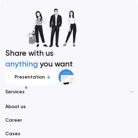
Share with us
anything
you want
Presentation
9
Services
New York
About us
Web development
Abu Dhabi
Career
Mobile development
Alexandria
Cases
Support and Development