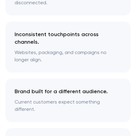
disconnected.
Inconsistent touchpoints across
channels.
Websites, packaging, and campaigns no
longer align.
Brand built for a different audience.
Current customers expect something
different.