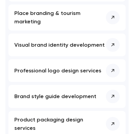
Place branding & tourism
marketing
Visual brand identity development
Professional logo design services
Brand style guide development
Product packaging design
services