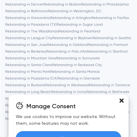
Rebranding in Denver
Rebranding in Boston
Rebranding in Philadelphia
Bethesda
Rebranding in Baltimore
Rebranding in Washington, D.C.
Rebranding in Alexandria
Rebranding in Arlington
Rebranding in Fairfax
Boston
Rebranding in Pasadena (TX)
Rebranding in Sugar Land
Rebranding in The Woodlands
Rebranding in Pearland
Rebranding in League City
Rebranding in Baytown
Rebranding in Seattle
Brookline
Rebranding in San Jose
Rebranding in Oakland
Rebranding in Fremont
Rebranding in Berkeley
Rebranding in Palo Alto
Rebranding in Stanford
Rebranding in Mountain View
Rebranding in Sunnyvale
Burbank
Rebranding in Santa Clara
Rebranding in Redwood City
Rebranding in Menlo Park
Rebranding in Santa Monica
Rebranding in Pasadena (CA)
Rebranding in Glendale
Cambridge
Rebranding in Burbank
Rebranding in Westwood
Rebranding in Torrance
Rebranding in Long Beach
Rebranding in Irvine
Rebranding in Bethesda
Chicago
Rebranding in Rockville
Rebranding in Silver Spring
Manage Consent
Rebranding in Gaithersburg
Rebranding in Cambridge
Rebranding in Newton
Rebranding in Somerville
Rebranding in Brookline
Denver
We use cookies to improve our website. Without
Rebranding in Waltham
Rebranding in Medford
Rebranding in Quincy
them, some features may not work.
Dubai