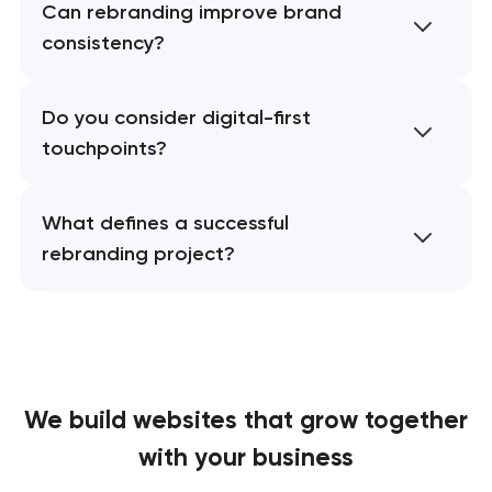
Can rebranding improve brand
consistency?
Do you consider digital-first
touchpoints?
What defines a successful
rebranding project?
We build websites
that grow together
with your business