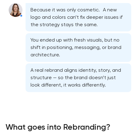
Because it was only cosmetic. A new
logo and colors can’t fix deeper issues if
the strategy stays the same.
You ended up with fresh visuals, but no
shift in positioning, messaging, or brand
architecture.
A real rebrand aligns identity, story, and
structure — so the brand doesn’t just
look different, it works differently.
What goes into Rebranding?