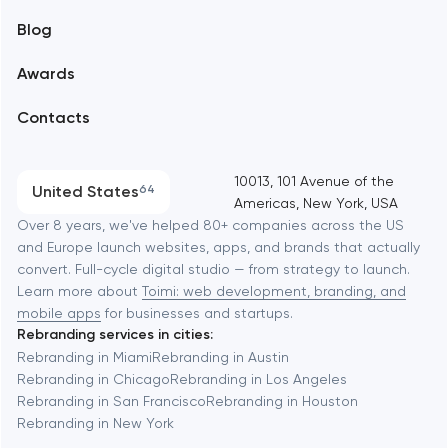
Blog
Branding
Amsterdam
Awards
UX/UI and product design
Arlington
Contacts
SEO
Austin
Progressive Web Applications
10013, 101 Avenue of the
United States
64
Americas, New York, USA
Software development
Baltimore
Over 8 years, we've helped 80+ companies across the US
and Europe launch websites, apps, and brands that actually
Automation
convert. Full-cycle digital studio — from strategy to launch.
Baytown
Learn more about
Toimi: web development, branding, and
mobile apps
for businesses and startups.
Rebranding services in cities:
Berkeley
Rebranding in Miami
Rebranding in Austin
Rebranding in Chicago
Rebranding in Los Angeles
Rebranding in San Francisco
Rebranding in Houston
Berlin
Rebranding in New York